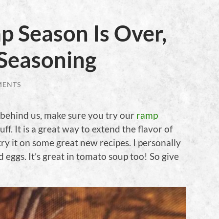
 Season Is Over,
Seasoning
MENTS
behind us, make sure you try our
ramp
uff. It is a great way to extend the flavor of
y it on some great new recipes. I personally
ed eggs. It’s great in tomato soup too! So give