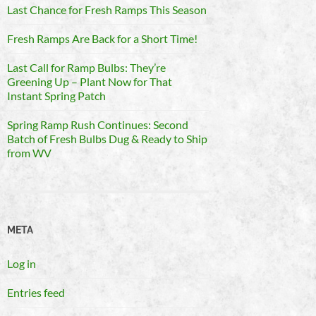
Last Chance for Fresh Ramps This Season
Fresh Ramps Are Back for a Short Time!
Last Call for Ramp Bulbs: They’re
Greening Up – Plant Now for That
Instant Spring Patch
Spring Ramp Rush Continues: Second
Batch of Fresh Bulbs Dug & Ready to Ship
from WV
META
Log in
Entries feed