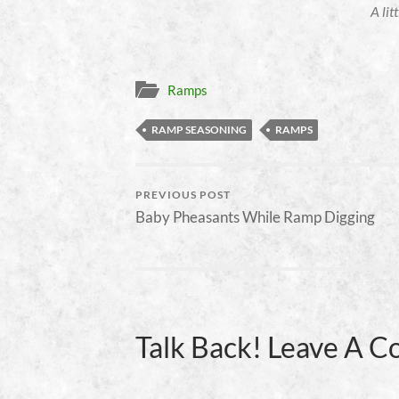
A lit
Ramps
RAMP SEASONING
RAMPS
PREVIOUS POST
Baby Pheasants While Ramp Digging
Talk Back! Leave A 