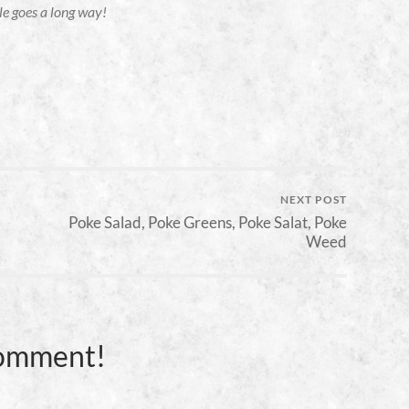
tle goes a long way!
NEXT POST
Poke Salad, Poke Greens, Poke Salat, Poke
Weed
Comment!