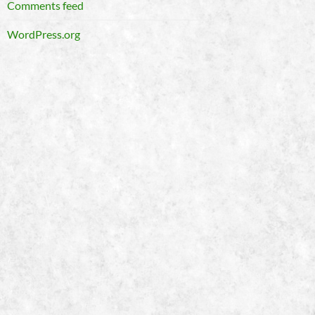
Comments feed
WordPress.org