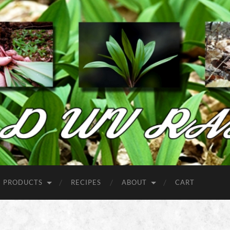
Wild
West
Virginia
Ramps
PRODUCTS
RECIPES
ABOUT
CART