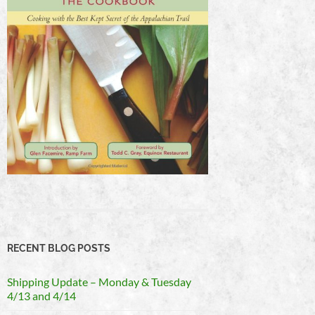
RECENT BLOG POSTS
Shipping Update – Monday & Tuesday
4/13 and 4/14