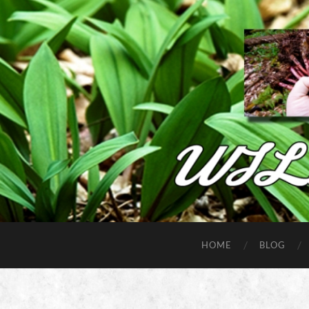
HOME
BLOG