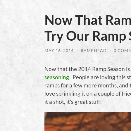
Now That Ramp
Try Our Ramp 
MAY 16, 2014
/
RAMPHEAD
/
0 COM
Now that the 2014 Ramp Season is 
seasoning
. People are loving this st
ramps for a few more months, and tr
love sprinkling it on a couple of fri
it a shot, it’s great stuff!