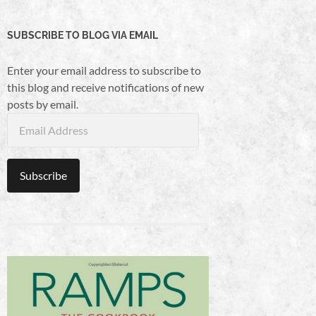
SUBSCRIBE TO BLOG VIA EMAIL
Enter your email address to subscribe to
this blog and receive notifications of new
posts by email.
Email
Address
Subscribe