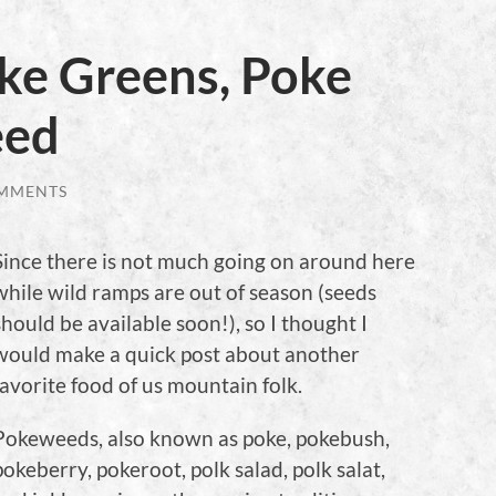
oke Greens, Poke
eed
MMENTS
Since there is not much going on around here
while wild ramps are out of season (seeds
should be available soon!), so I thought I
would make a quick post about another
favorite food of us mountain folk.
Pokeweeds, also known as poke, pokebush,
pokeberry, pokeroot, polk salad, polk salat,