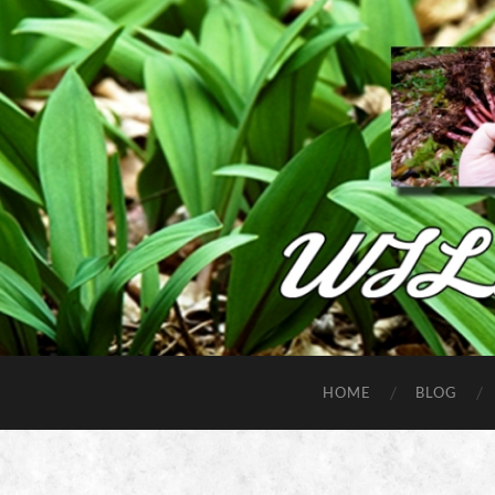
HOME
BLOG