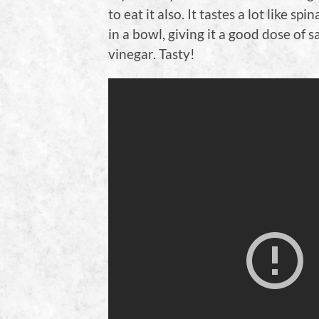
to eat it also. It tastes a lot like sp
in a bowl, giving it a good dose of 
vinegar. Tasty!