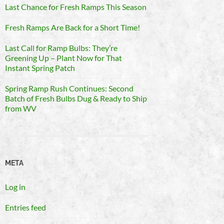
Last Chance for Fresh Ramps This Season
Fresh Ramps Are Back for a Short Time!
Last Call for Ramp Bulbs: They’re
Greening Up – Plant Now for That
Instant Spring Patch
Spring Ramp Rush Continues: Second
Batch of Fresh Bulbs Dug & Ready to Ship
from WV
META
Log in
Entries feed