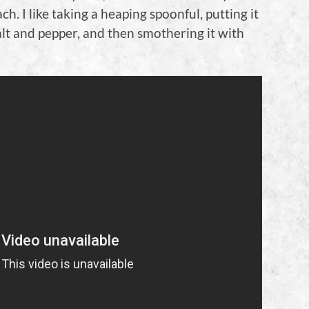
inach. I like taking a heaping spoonful, putting it
salt and pepper, and then smothering it with