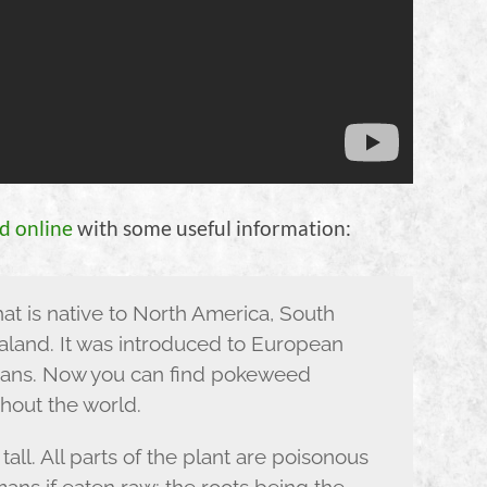
d online
with some useful information:
at is native to North America, South
aland. It was introduced to European
dians. Now you can find pokeweed
hout the world.
 tall. All parts of the plant are poisonous