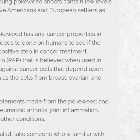
ung pokeweed shoots contain low levels
ive Americans and European settlers as
keweed has anti-cancer properties in
needs to done on humans to see if the
positive step in cancer treatment.
in (PAP) that is believed when used in
 against cancer cells that depend upon
as the cells from breast, ovarian, and
upplements made from the pokeweed and
heumatoid arthritis, joint inflammation,
other conditions.
alad, take someone who is familiar with