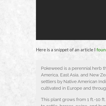
Here is a snippet of an article I
foun
Pokeweed is a perennial herb th
America, East Asia, and New Ze
settlers by Native American In
cultivated in Europe and throug
This plant grows from 1 ft.-10 ft.