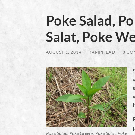
Poke Salad, P
Salat, Poke W
AUGUST 1, 2014
/
RAMPHEAD
/
3 CO
Poke Salad, Poke Greens, Poke Salat, Poke