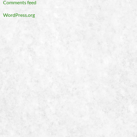
Comments feed
WordPress.org