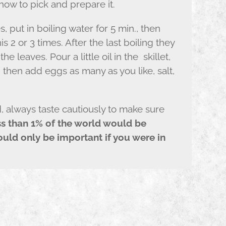
u how to pick and prepare it.
, put in boiling water for 5 min., then
s 2 or 3 times. After the last boiling they
 leaves. Pour a little oil in the skillet,
, then add eggs as many as you like, salt,
, always taste cautiously to make sure
ss than 1% of the world would be
uld only be important if you were in