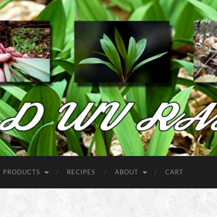
Wild
West
Virginia
Ramps
PRODUCTS
RECIPES
ABOUT
CART