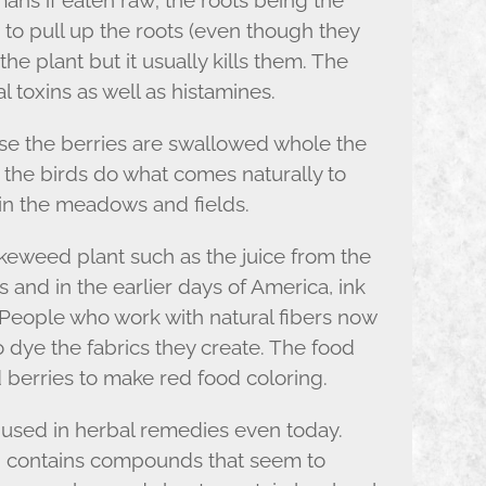
mans if eaten raw; the roots being the
to pull up the roots (even though they
he plant but it usually kills them. The
 toxins as well as histamines.
use the berries are swallowed whole the
the birds do what comes naturally to
 in the meadows and fields.
keweed plant such as the juice from the
 and in the earlier days of America, ink
 People who work with natural fibers now
o dye the fabrics they create. The food
d berries to make red food coloring.
 used in herbal remedies even today.
 contains compounds that seem to