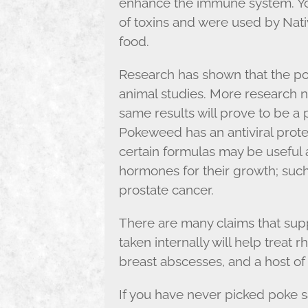
enhance the immune system. Yo
of toxins and were used by Nat
food.
Research has shown that the po
animal studies. More research 
same results will prove to be a 
Pokeweed has an antiviral prote
certain formulas may be useful
hormones for their growth; such 
prostate cancer.
There are many claims that s
taken internally will help treat r
breast abscesses, and a host of 
If you have never picked poke s