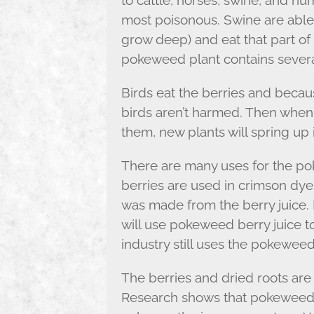
to cattle, horses, swine, and hu
most poisonous. Swine are able 
grow deep) and eat that part of t
pokeweed plant contains several
Birds eat the berries and beca
birds aren’t harmed. Then when 
them, new plants will spring up
There are many uses for the po
berries are used in crimson dyes
was made from the berry juice.
will use pokeweed berry juice t
industry still uses the pokewee
The berries and dried roots are
Research shows that pokeweed