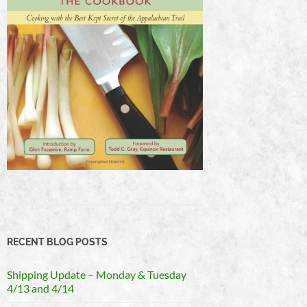
RECENT BLOG POSTS
Shipping Update – Monday & Tuesday
4/13 and 4/14