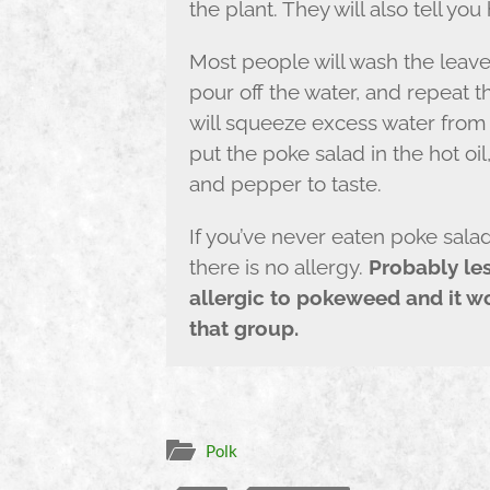
the plant. They will also tell yo
Most people will wash the leaves
pour off the water, and repeat thi
will squeeze excess water from the
put the poke salad in the hot oil
and pepper to taste.
If you’ve never eaten poke salad
there is no allergy.
Probably le
allergic to pokeweed and it wo
that group.
Polk