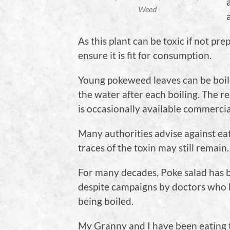
Weed
As this plant can be toxic if not pr
ensure it is fit for consumption.
Young pokeweed leaves can be boile
the water after each boiling. The re
is occasionally available commercia
Many authorities advise against eat
traces of the toxin may still remain.
For many decades, Poke salad has be
despite campaigns by doctors who 
being boiled.
My Granny and I have been eating th