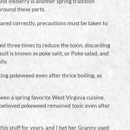
and inkberry is another spring tradition
around these parts.
epared correctly, precautions must be taken to
d three times to reduce the toxin, discarding
sult is known as poke salit, or Poke salad, and
lly.
ing pokeweed even after thrice boiling, as
en a spring favorite West Virginia cuisine,
believed pokeweed remained toxic even after
is stuff for years, and I bet her Granny used