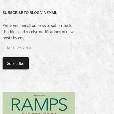
SUBSCRIBE TO BLOG VIA EMAIL
Enter your email address to subscribe to
this blog and receive notifications of new
posts by email.
Email
Address
Subscribe