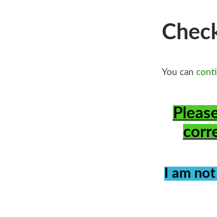
Chec
You can
cont
Please
corr
I am not