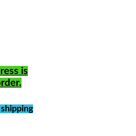
ress is
order
.
 shipping