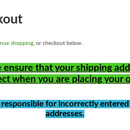
kout
inue shopping
, or checkout below.
 ensure that your shipping add
ect when you are placing your 
 responsible for incorrectly entered
addresses.