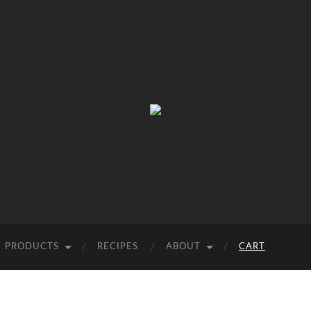
Wild
West
Virginia
Ramps
PRODUCTS
RECIPES
ABOUT
CART