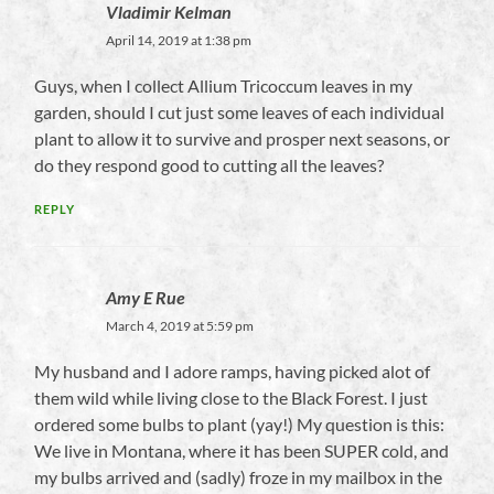
Vladimir Kelman
April 14, 2019 at 1:38 pm
Guys, when I collect Allium Tricoccum leaves in my
garden, should I cut just some leaves of each individual
plant to allow it to survive and prosper next seasons, or
do they respond good to cutting all the leaves?
REPLY
Amy E Rue
March 4, 2019 at 5:59 pm
My husband and I adore ramps, having picked alot of
them wild while living close to the Black Forest. I just
ordered some bulbs to plant (yay!) My question is this:
We live in Montana, where it has been SUPER cold, and
my bulbs arrived and (sadly) froze in my mailbox in the