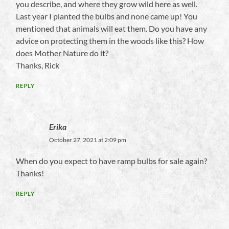
you describe, and where they grow wild here as well.
Last year I planted the bulbs and none came up! You
mentioned that animals will eat them. Do you have any
advice on protecting them in the woods like this? How
does Mother Nature do it?
Thanks, Rick
REPLY
Erika
October 27, 2021 at 2:09 pm
When do you expect to have ramp bulbs for sale again?
Thanks!
REPLY