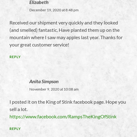
Elizabeth
December 19, 2020 at 8:48 pm
Received our shipment very quickly and they looked
(and smelled) fantastic. Have planted them up on the
mountain where I saw may apples last year. Thanks for
your great customer service!
REPLY
Anita Simpson
November 9, 2020 at 10:08 am
I posted it on the King of Stink facebook page. Hope you
sell a lot.
https://www.facebook.com/RampsTheKingOfStink
REPLY