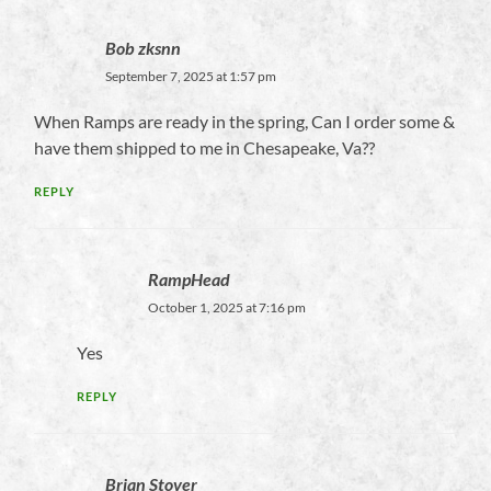
Bob zksnn
September 7, 2025 at 1:57 pm
When Ramps are ready in the spring, Can I order some &
have them shipped to me in Chesapeake, Va??
REPLY
RampHead
October 1, 2025 at 7:16 pm
Yes
REPLY
Brian Stover