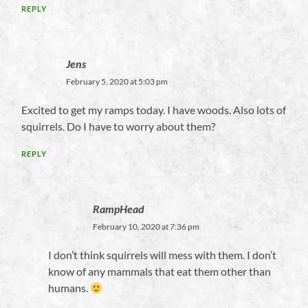
REPLY
Jens
February 5, 2020 at 5:03 pm
Excited to get my ramps today. I have woods. Also lots of
squirrels. Do I have to worry about them?
REPLY
RampHead
February 10, 2020 at 7:36 pm
I don’t think squirrels will mess with them. I don’t
know of any mammals that eat them other than
humans.