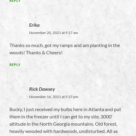
REPLY
Erika
November 20, 2021 at 9:17 am
Thanks so much, got my ramps and am planting in the
woods! Thanks & Cheers!
REPLY
Rick Dawsey
November 16, 2021 at 5:37 pm
Bucky, I just received my bulbs here in Atlanta and put
them in the freezer until I can get to my site, 3000′
altitude in the North Georgia mountains. Old forest,
heavily wooded with hardwoods, undisturbed. All as