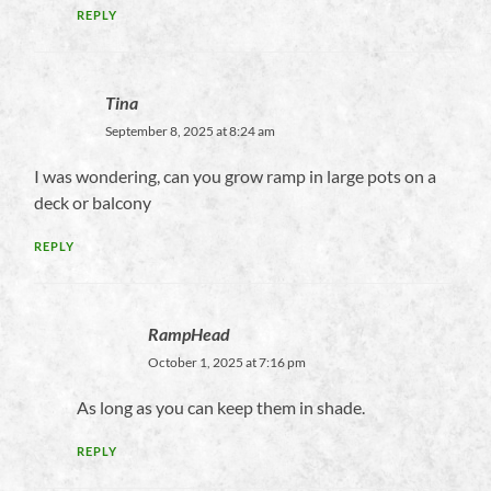
REPLY
Tina
September 8, 2025 at 8:24 am
I was wondering, can you grow ramp in large pots on a
deck or balcony
REPLY
RampHead
October 1, 2025 at 7:16 pm
As long as you can keep them in shade.
REPLY