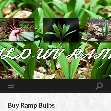
Wild
West
Virginia
Ramps
Toggle
Toggle
search
mobile
field
menu
Buy Ramp Bulbs