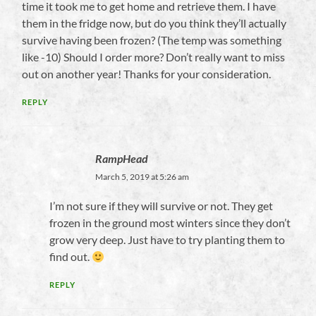
time it took me to get home and retrieve them. I have
them in the fridge now, but do you think they’ll actually
survive having been frozen? (The temp was something
like -10) Should I order more? Don’t really want to miss
out on another year! Thanks for your consideration.
REPLY
RampHead
March 5, 2019 at 5:26 am
I’m not sure if they will survive or not. They get
frozen in the ground most winters since they don’t
grow very deep. Just have to try planting them to
find out.
REPLY