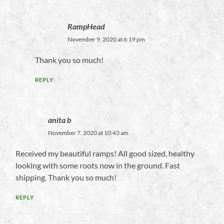
RampHead
November 9, 2020 at 6:19 pm
Thank you so much!
REPLY
anita b
November 7, 2020 at 10:43 am
Received my beautiful ramps! All good sized, healthy
looking with some roots now in the ground. Fast
shipping. Thank you so much!
REPLY