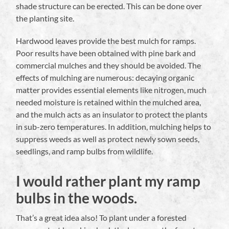
shade structure can be erected. This can be done over
the planting site.
Hardwood leaves provide the best mulch for ramps.
Poor results have been obtained with pine bark and
commercial mulches and they should be avoided. The
effects of mulching are numerous: decaying organic
matter provides essential elements like nitrogen, much
needed moisture is retained within the mulched area,
and the mulch acts as an insulator to protect the plants
in sub-zero temperatures. In addition, mulching helps to
suppress weeds as well as protect newly sown seeds,
seedlings, and ramp bulbs from wildlife.
I would rather plant my ramp
bulbs in the woods.
That’s a great idea also! To plant under a forested