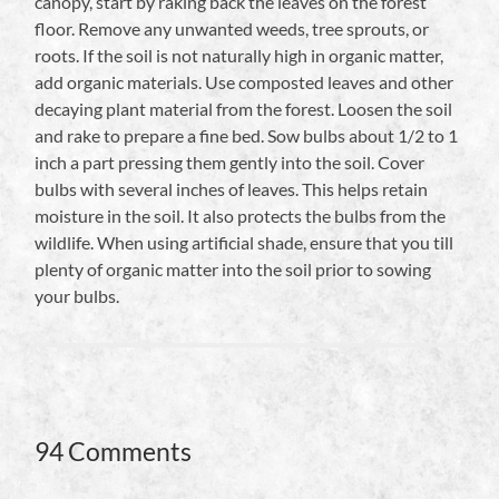
canopy, start by raking back the leaves on the forest
floor. Remove any unwanted weeds, tree sprouts, or
roots. If the soil is not naturally high in organic matter,
add organic materials. Use composted leaves and other
decaying plant material from the forest. Loosen the soil
and rake to prepare a fine bed. Sow bulbs about 1/2 to 1
inch a part pressing them gently into the soil. Cover
bulbs with several inches of leaves. This helps retain
moisture in the soil. It also protects the bulbs from the
wildlife. When using artificial shade, ensure that you till
plenty of organic matter into the soil prior to sowing
your bulbs.
94 Comments