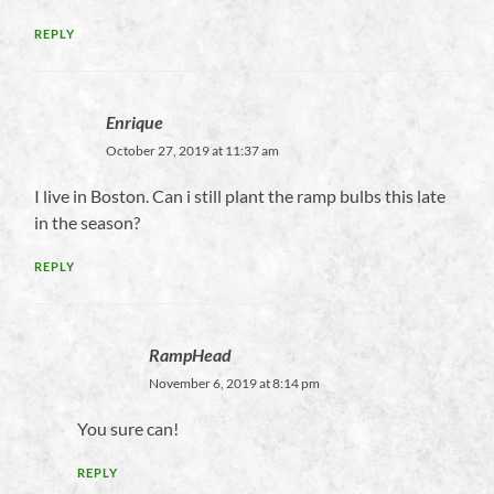
REPLY
Enrique
October 27, 2019 at 11:37 am
I live in Boston. Can i still plant the ramp bulbs this late
in the season?
REPLY
RampHead
November 6, 2019 at 8:14 pm
You sure can!
REPLY