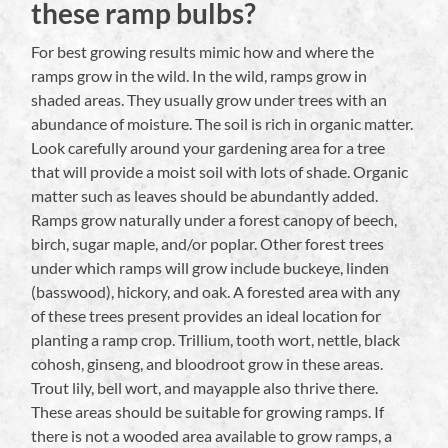
these ramp bulbs?
For best growing results mimic how and where the
ramps grow in the wild. In the wild, ramps grow in
shaded areas. They usually grow under trees with an
abundance of moisture. The soil is rich in organic matter.
Look carefully around your gardening area for a tree
that will provide a moist soil with lots of shade. Organic
matter such as leaves should be abundantly added.
Ramps grow naturally under a forest canopy of beech,
birch, sugar maple, and/or poplar. Other forest trees
under which ramps will grow include buckeye, linden
(basswood), hickory, and oak. A forested area with any
of these trees present provides an ideal location for
planting a ramp crop. Trillium, tooth wort, nettle, black
cohosh, ginseng, and bloodroot grow in these areas.
Trout lily, bell wort, and mayapple also thrive there.
These areas should be suitable for growing ramps. If
there is not a wooded area available to grow ramps, a