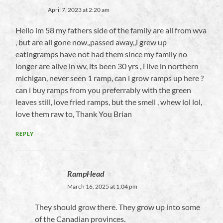
April 7, 2023 at 2:20 am
Hello im 58 my fathers side of the family are all from wva
, but are all gone now,,passed away,,i grew up
eatingramps have not had them since my family no
longer are alive in wv, its been 30 yrs , i live in northern
michigan, never seen 1 ramp, can i grow ramps up here ?
can i buy ramps from you preferrably with the green
leaves still, love fried ramps, but the smell , whew lol lol,
love them raw to, Thank You Brian
REPLY
RampHead
March 16, 2025 at 1:04 pm
They should grow there. They grow up into some
of the Canadian provinces.