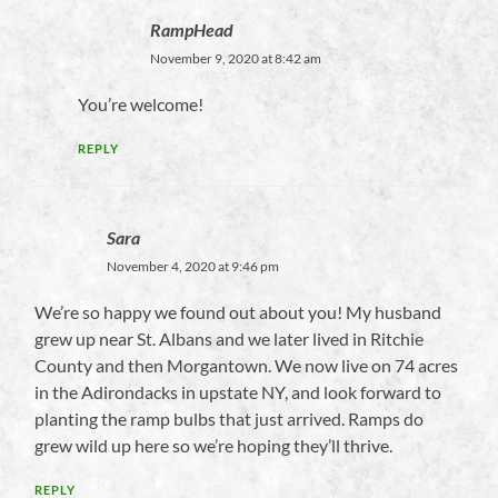
RampHead
November 9, 2020 at 8:42 am
You’re welcome!
REPLY
Sara
November 4, 2020 at 9:46 pm
We’re so happy we found out about you! My husband
grew up near St. Albans and we later lived in Ritchie
County and then Morgantown. We now live on 74 acres
in the Adirondacks in upstate NY, and look forward to
planting the ramp bulbs that just arrived. Ramps do
grew wild up here so we’re hoping they’ll thrive.
REPLY