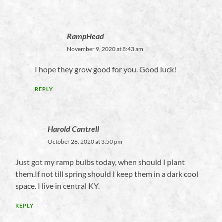
RampHead
November 9, 2020 at 8:43 am
I hope they grow good for you. Good luck!
REPLY
Harold Cantrell
October 28, 2020 at 3:50 pm
Just got my ramp bulbs today, when should I plant
them.If not till spring should I keep them in a dark cool
space. I live in central KY.
REPLY