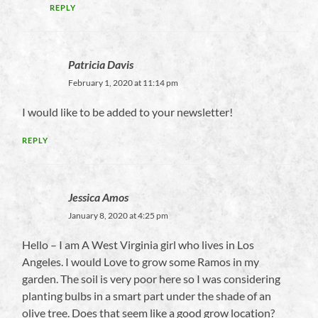
REPLY
Patricia Davis
February 1, 2020 at 11:14 pm
I would like to be added to your newsletter!
REPLY
Jessica Amos
January 8, 2020 at 4:25 pm
Hello – I am A West Virginia girl who lives in Los
Angeles. I would Love to grow some Ramos in my
garden. The soil is very poor here so I was considering
planting bulbs in a smart part under the shade of an
olive tree. Does that seem like a good grow location?