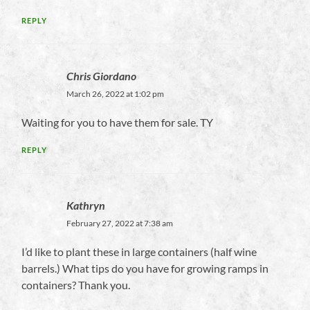
REPLY
Chris Giordano
March 26, 2022 at 1:02 pm
Waiting for you to have them for sale. TY
REPLY
Kathryn
February 27, 2022 at 7:38 am
I’d like to plant these in large containers (half wine
barrels.) What tips do you have for growing ramps in
containers? Thank you.