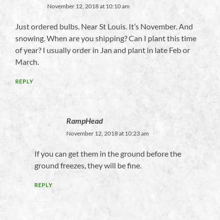
November 12, 2018 at 10:10 am
Just ordered bulbs. Near St Louis. It’s November. And
snowing. When are you shipping? Can I plant this time
of year? I usually order in Jan and plant in late Feb or
March.
REPLY
RampHead
November 12, 2018 at 10:23 am
If you can get them in the ground before the
ground freezes, they will be fine.
REPLY