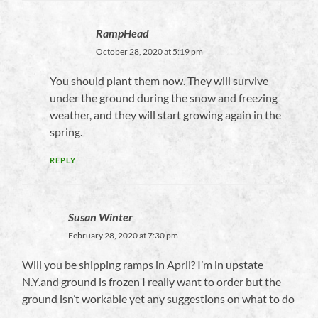
RampHead
October 28, 2020 at 5:19 pm
You should plant them now. They will survive
under the ground during the snow and freezing
weather, and they will start growing again in the
spring.
REPLY
Susan Winter
February 28, 2020 at 7:30 pm
Will you be shipping ramps in April? I’m in upstate
N.Y.and ground is frozen I really want to order but the
ground isn’t workable yet any suggestions on what to do