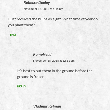
Rebecca Dooley
November 17, 2018 at 6:45 pm
I just received the bulbs as a gift. What time of year do
you plant them?
REPLY
RampHead
November 18, 2018 at 12:11 pm
It’s best to put them in the ground before the
ground is frozen.
REPLY
Vladimir Kelman