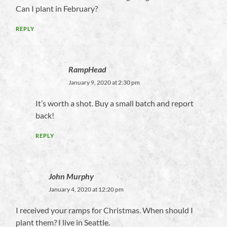
Can I plant in February?
REPLY
RampHead
January 9, 2020 at 2:30 pm
It’s worth a shot. Buy a small batch and report
back!
REPLY
John Murphy
January 4, 2020 at 12:20 pm
I received your ramps for Christmas. When should I
plant them? I live in Seattle.