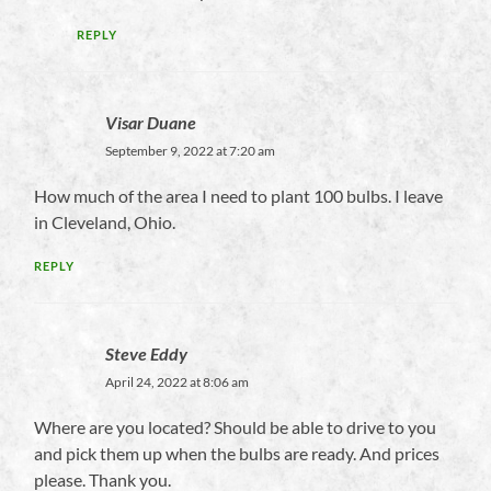
REPLY
Visar Duane
September 9, 2022 at 7:20 am
How much of the area I need to plant 100 bulbs. I leave
in Cleveland, Ohio.
REPLY
Steve Eddy
April 24, 2022 at 8:06 am
Where are you located? Should be able to drive to you
and pick them up when the bulbs are ready. And prices
please. Thank you.