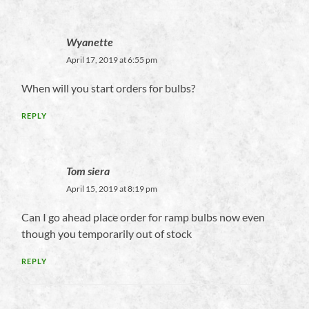
Wyanette
April 17, 2019 at 6:55 pm
When will you start orders for bulbs?
REPLY
Tom siera
April 15, 2019 at 8:19 pm
Can I go ahead place order for ramp bulbs now even
though you temporarily out of stock
REPLY