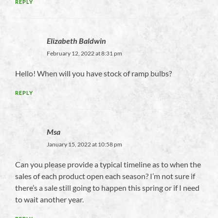
REPLY
Elizabeth Baldwin
February 12, 2022 at 8:31 pm
Hello! When will you have stock of ramp bulbs?
REPLY
Msa
January 15, 2022 at 10:58 pm
Can you please provide a typical timeline as to when the
sales of each product open each season? I’m not sure if
there’s a sale still going to happen this spring or if I need
to wait another year.