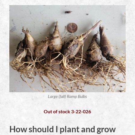
Large (fall) Ramp Bulbs
Out of stock 3-22-026
How should I plant and grow