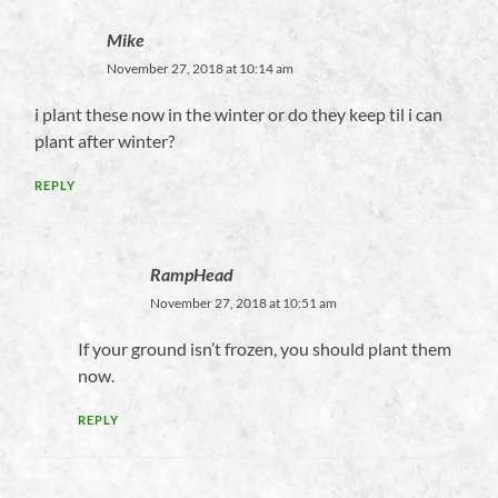
Mike
November 27, 2018 at 10:14 am
i plant these now in the winter or do they keep til i can
plant after winter?
REPLY
RampHead
November 27, 2018 at 10:51 am
If your ground isn’t frozen, you should plant them
now.
REPLY