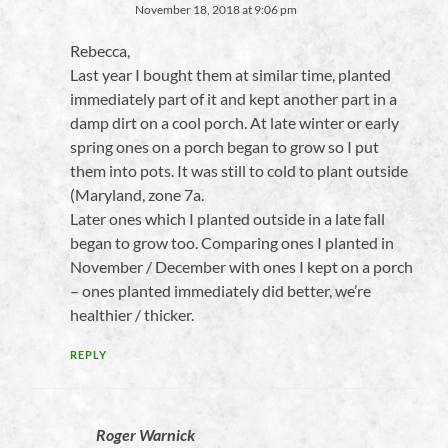
November 18, 2018 at 9:06 pm
Rebecca,
Last year I bought them at similar time, planted
immediately part of it and kept another part in a
damp dirt on a cool porch. At late winter or early
spring ones on a porch began to grow so I put
them into pots. It was still to cold to plant outside
(Maryland, zone 7a.
Later ones which I planted outside in a late fall
began to grow too. Comparing ones I planted in
November / December with ones I kept on a porch
– ones planted immediately did better, we’re
healthier / thicker.
REPLY
Roger Warnick