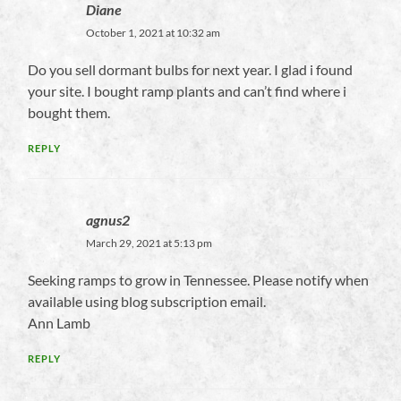
Diane
October 1, 2021 at 10:32 am
Do you sell dormant bulbs for next year. I glad i found
your site. I bought ramp plants and can’t find where i
bought them.
REPLY
agnus2
March 29, 2021 at 5:13 pm
Seeking ramps to grow in Tennessee. Please notify when
available using blog subscription email.
Ann Lamb
REPLY