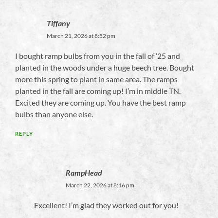
Tiffany
March 21, 2026 at 8:52 pm
I bought ramp bulbs from you in the fall of ’25 and
planted in the woods under a huge beech tree. Bought
more this spring to plant in same area. The ramps
planted in the fall are coming up! I’m in middle TN.
Excited they are coming up. You have the best ramp
bulbs than anyone else.
REPLY
RampHead
March 22, 2026 at 8:16 pm
Excellent! I’m glad they worked out for you!