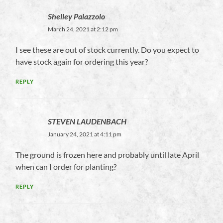
Shelley Palazzolo
March 24, 2021 at 2:12 pm
I see these are out of stock currently. Do you expect to
have stock again for ordering this year?
REPLY
STEVEN LAUDENBACH
January 24, 2021 at 4:11 pm
The ground is frozen here and probably until late April
when can I order for planting?
REPLY