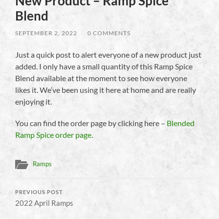
New Product – Ramp Spice
Blend
SEPTEMBER 2, 2022
/
0 COMMENTS
Just a quick post to alert everyone of a new product just
added. I only have a small quantity of this Ramp Spice
Blend available at the moment to see how everyone
likes it. We’ve been using it here at home and are really
enjoying it.
You can find the order page by clicking here –
Blended
Ramp Spice order page.
Ramps
PREVIOUS POST
2022 April Ramps