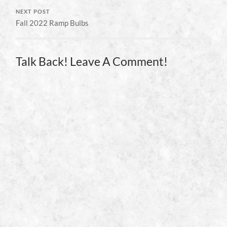
NEXT POST
Fall 2022 Ramp Bulbs
Talk Back! Leave A Comment!