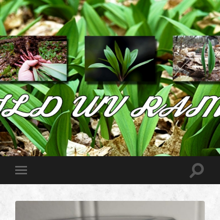
Wild
West
Virginia
Ramps
Toggle
Toggle
search
mobile
field
menu