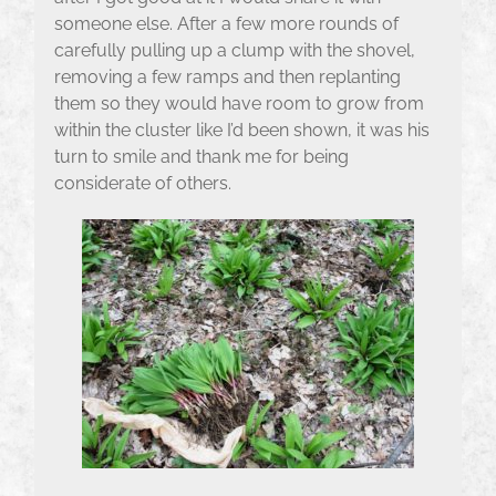
someone else. After a few more rounds of
carefully pulling up a clump with the shovel,
removing a few ramps and then replanting
them so they would have room to grow from
within the cluster like I’d been shown, it was his
turn to smile and thank me for being
considerate of others.