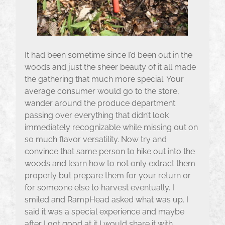
It had been sometime since I’d been out in the
woods and just the sheer beauty of it all made
the gathering that much more special. Your
average consumer would go to the store,
wander around the produce department
passing over everything that didn’t look
immediately recognizable while missing out on
so much flavor versatility. Now try and
convince that same person to hike out into the
woods and learn how to not only extract them
properly but prepare them for your return or
for someone else to harvest eventually. I
smiled and RampHead asked what was up. I
said it was a special experience and maybe
after I got good at it I would share it with