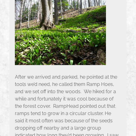
After we arrived and parked, he pointed at the
tools we’d need, he called them Ramp Hoes,
and we set off into the woods. We hiked for a
while and fortunately it was cool because of
the forest cover. RampHead pointed out that
ramps tend to grow in a circular cluster. He
said it most often was because of the seeds
dropping off nearby and a large group
indicated how long they’d been growing. I saw