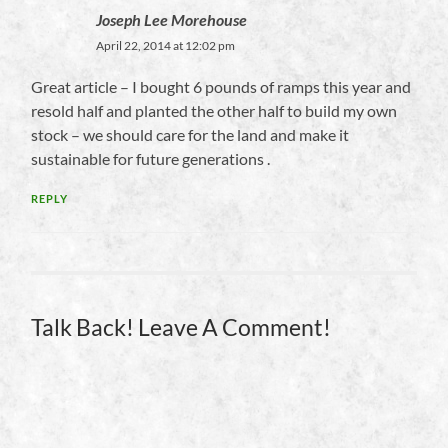
Joseph Lee Morehouse
April 22, 2014 at 12:02 pm
Great article – I bought 6 pounds of ramps this year and
resold half and planted the other half to build my own
stock – we should care for the land and make it
sustainable for future generations .
REPLY
Talk Back! Leave A Comment!