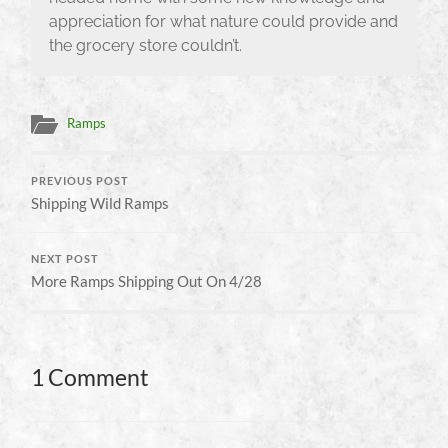
appreciation for what nature could provide and
the grocery store couldn’t.
Ramps
PREVIOUS POST
Shipping Wild Ramps
NEXT POST
More Ramps Shipping Out On 4/28
1 Comment