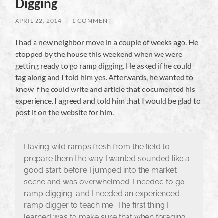
Digging
APRIL 22, 2014
/
1 COMMENT
I had a new neighbor move in a couple of weeks ago. He
stopped by the house this weekend when we were
getting ready to go ramp digging. He asked if he could
tag along and I told him yes. Afterwards, he wanted to
know if he could write and article that documented his
experience. I agreed and told him that I would be glad to
post it on the website for him.
Having wild ramps fresh from the field to
prepare them the way I wanted sounded like a
good start before I jumped into the market
scene and was overwhelmed. I needed to go
ramp digging, and I needed an experienced
ramp digger to teach me. The first thing I
learned was to make sure that when foraging