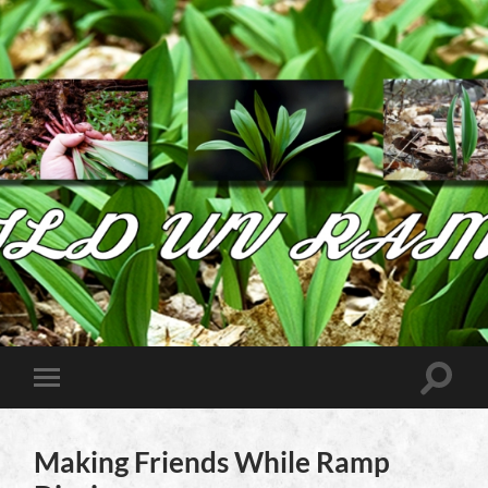
Wild
West
Virginia
Ramps
Toggle
Toggle
search
mobile
field
menu
Making Friends While Ramp