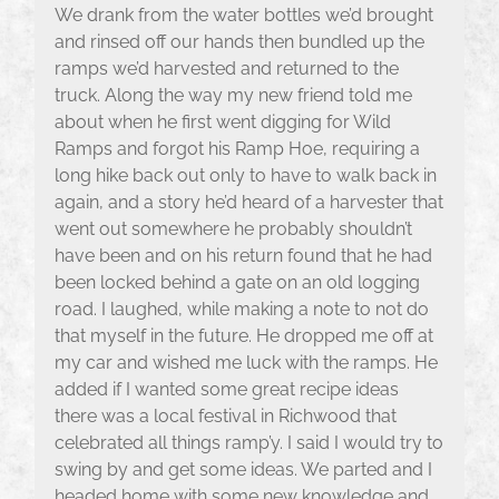
We drank from the water bottles we’d brought
and rinsed off our hands then bundled up the
ramps we’d harvested and returned to the
truck. Along the way my new friend told me
about when he first went digging for Wild
Ramps and forgot his Ramp Hoe, requiring a
long hike back out only to have to walk back in
again, and a story he’d heard of a harvester that
went out somewhere he probably shouldn’t
have been and on his return found that he had
been locked behind a gate on an old logging
road. I laughed, while making a note to not do
that myself in the future. He dropped me off at
my car and wished me luck with the ramps. He
added if I wanted some great recipe ideas
there was a local festival in Richwood that
celebrated all things ramp’y. I said I would try to
swing by and get some ideas. We parted and I
headed home with some new knowledge and