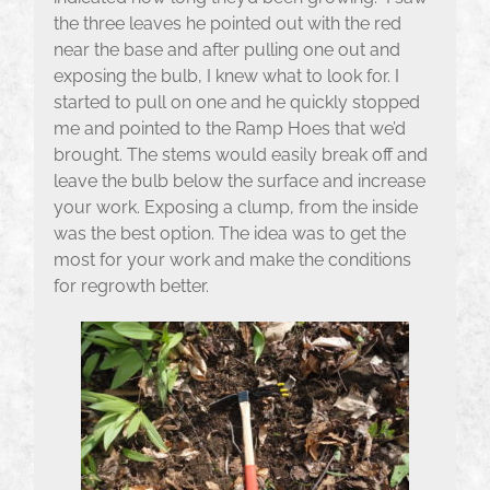
the three leaves he pointed out with the red
near the base and after pulling one out and
exposing the bulb, I knew what to look for. I
started to pull on one and he quickly stopped
me and pointed to the Ramp Hoes that we’d
brought. The stems would easily break off and
leave the bulb below the surface and increase
your work. Exposing a clump, from the inside
was the best option. The idea was to get the
most for your work and make the conditions
for regrowth better.