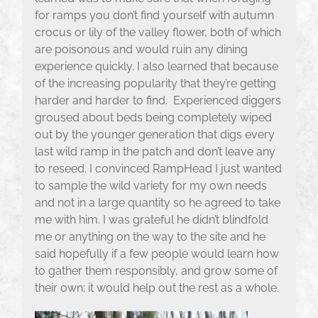
for ramps you don’t find yourself with autumn
crocus or lily of the valley flower, both of which
are poisonous and would ruin any dining
experience quickly. I also learned that because
of the increasing popularity that they’re getting
harder and harder to find. Experienced diggers
groused about beds being completely wiped
out by the younger generation that digs every
last wild ramp in the patch and don’t leave any
to reseed. I convinced RampHead I just wanted
to sample the wild variety for my own needs
and not in a large quantity so he agreed to take
me with him. I was grateful he didn’t blindfold
me or anything on the way to the site and he
said hopefully if a few people would learn how
to gather them responsibly, and grow some of
their own; it would help out the rest as a whole.