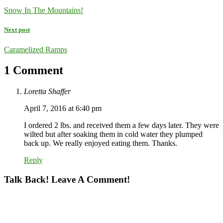
Snow In The Mountains!
Next post
Caramelized Ramps
1 Comment
Loretta Shaffer
April 7, 2016 at 6:40 pm
I ordered 2 lbs. and received them a few days later. They were
wilted but after soaking them in cold water they plumped
back up. We really enjoyed eating them. Thanks.
Reply
Talk Back! Leave A Comment!