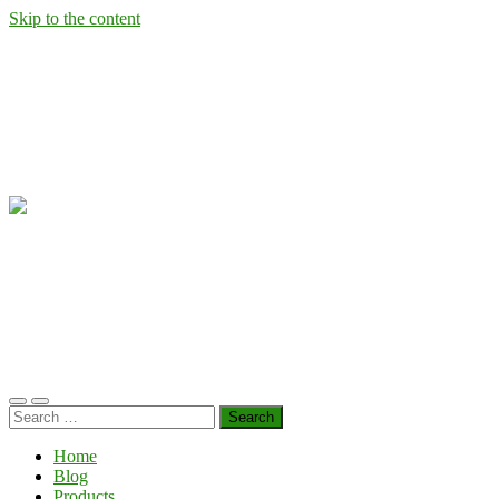
Skip to the content
Wild
West
Virginia
Ramps
Toggle
Toggle
Search
mobile
search
for:
menu
field
Home
Blog
Products