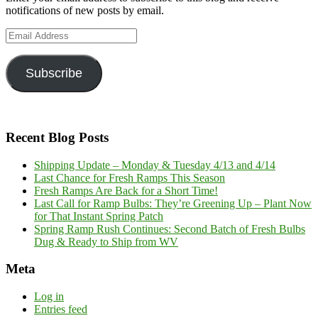
notifications of new posts by email.
Email
Address
Subscribe
Recent Blog Posts
Shipping Update – Monday & Tuesday 4/13 and 4/14
Last Chance for Fresh Ramps This Season
Fresh Ramps Are Back for a Short Time!
Last Call for Ramp Bulbs: They’re Greening Up – Plant Now
for That Instant Spring Patch
Spring Ramp Rush Continues: Second Batch of Fresh Bulbs
Dug & Ready to Ship from WV
Meta
Log in
Entries feed