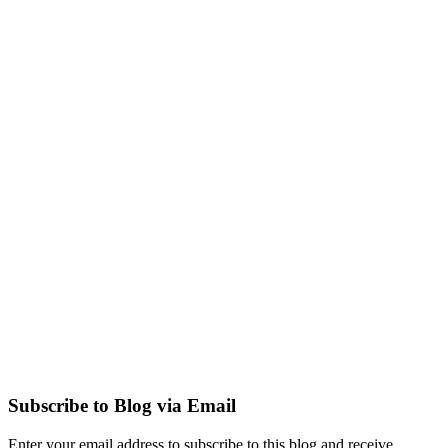
Subscribe to Blog via Email
Enter your email address to subscribe to this blog and receive