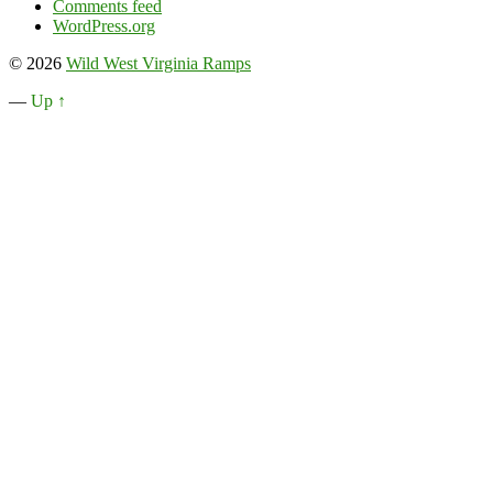
Comments feed
WordPress.org
© 2026
Wild West Virginia Ramps
—
Up ↑