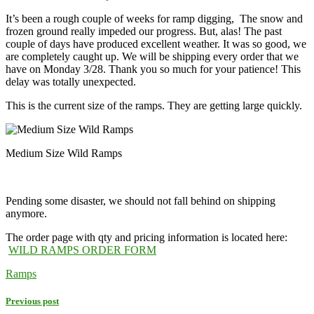
It’s been a rough couple of weeks for ramp digging, The snow and
frozen ground really impeded our progress. But, alas! The past
couple of days have produced excellent weather. It was so good, we
are completely caught up. We will be shipping every order that we
have on
Monday 3/28
. Thank you so much for your patience! This
delay was totally unexpected.
This is the current size of the ramps. They are getting large quickly.
Medium Size Wild Ramps
Pending some disaster, we should not fall behind on shipping
anymore.
The order page with qty and pricing information is located here:
WILD RAMPS ORDER FORM
Ramps
Previous post