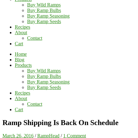
Buy Wild Ramps
Buy Ramp Bulbs
Buy Ramp Seasoning
Buy Ramp Seeds
Recipes
About
Contact
Cart
Home
Blog
Products
Buy Wild Ramps
Buy Ramp Bulbs
Buy Ramp Seasoning
Buy Ramp Seeds
Recipes
About
Contact
Cart
Ramp Shipping Is Back On Schedule
March 26, 2016
/
RampHead
/
1 Comment