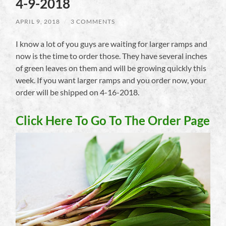
4-9-2018
APRIL 9, 2018
/
3 COMMENTS
I know a lot of you guys are waiting for larger ramps and
now is the time to order those. They have several inches
of green leaves on them and will be growing quickly this
week. If you want larger ramps and you order now, your
order will be shipped on 4-16-2018.
Click Here To Go To The Order Page