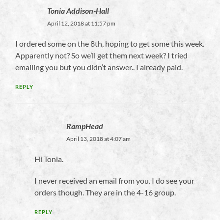
Tonia Addison-Hall
April 12, 2018 at 11:57 pm
I ordered some on the 8th, hoping to get some this week.
Apparently not? So we’ll get them next week? I tried
emailing you but you didn’t answer.. I already paid.
REPLY
RampHead
April 13, 2018 at 4:07 am
Hi Tonia.
I never received an email from you. I do see your
orders though. They are in the 4-16 group.
REPLY