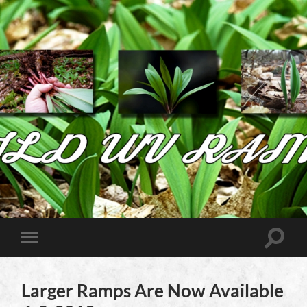
Wild
West
Virginia
Ramps
Toggle
Toggle
search
mobile
field
menu
Larger Ramps Are Now Available