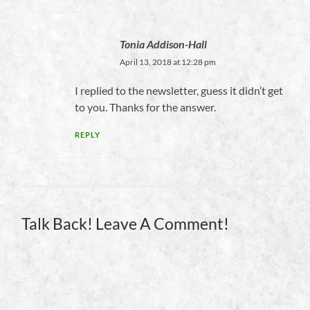
Tonia Addison-Hall
April 13, 2018 at 12:28 pm
I replied to the newsletter, guess it didn’t get
to you. Thanks for the answer.
REPLY
Talk Back! Leave A Comment!