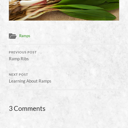
Ramps
PREVIOUS POST
Ramp Ribs
NEXT POST
Learning About Ramps
3 Comments