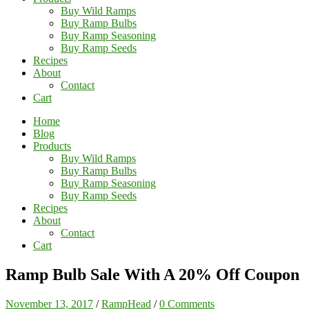
Buy Wild Ramps
Buy Ramp Bulbs
Buy Ramp Seasoning
Buy Ramp Seeds
Recipes
About
Contact
Cart
Home
Blog
Products
Buy Wild Ramps
Buy Ramp Bulbs
Buy Ramp Seasoning
Buy Ramp Seeds
Recipes
About
Contact
Cart
Ramp Bulb Sale With A 20% Off Coupon
November 13, 2017
/
RampHead
/
0 Comments