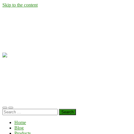
Skip to the content
Wild
West
Virginia
Ramps
Toggle
Toggle
Search
mobile
search
for:
menu
field
Home
Blog
Products