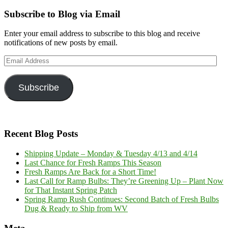
Subscribe to Blog via Email
Enter your email address to subscribe to this blog and receive
notifications of new posts by email.
Email
Address
Subscribe
Recent Blog Posts
Shipping Update – Monday & Tuesday 4/13 and 4/14
Last Chance for Fresh Ramps This Season
Fresh Ramps Are Back for a Short Time!
Last Call for Ramp Bulbs: They’re Greening Up – Plant Now
for That Instant Spring Patch
Spring Ramp Rush Continues: Second Batch of Fresh Bulbs
Dug & Ready to Ship from WV