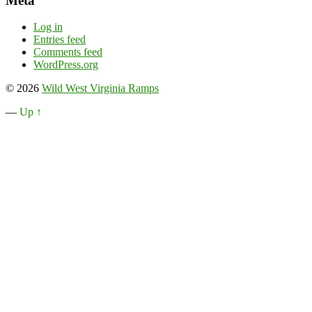
Meta
Log in
Entries feed
Comments feed
WordPress.org
© 2026
Wild West Virginia Ramps
—
Up ↑