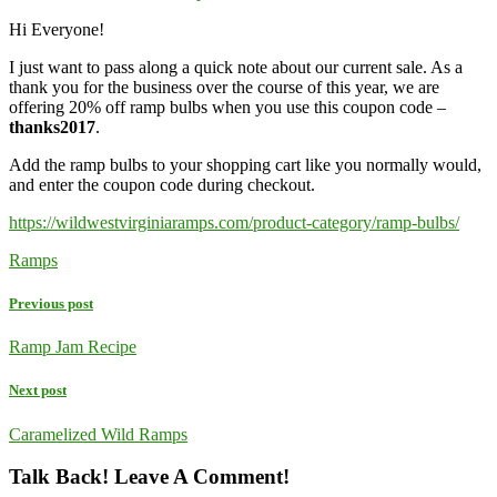
Hi Everyone!
I just want to pass along a quick note about our current sale. As a
thank you for the business over the course of this year, we are
offering 20% off ramp bulbs when you use this coupon code –
thanks2017
.
Add the ramp bulbs to your shopping cart like you normally would,
and enter the coupon code during checkout.
https://wildwestvirginiaramps.com/product-category/ramp-bulbs/
Ramps
Previous post
Ramp Jam Recipe
Next post
Caramelized Wild Ramps
Talk Back! Leave A Comment!