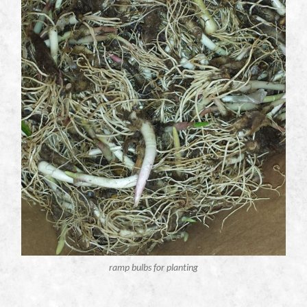
ramp bulbs for planting