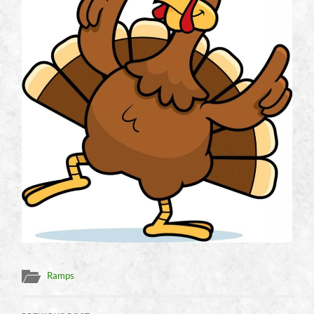
Ramps