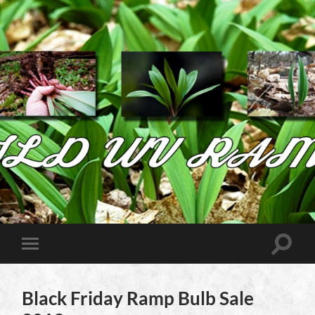
Wild
West
Virginia
Ramps
Toggle
Toggle
search
mobile
field
menu
Black Friday Ramp Bulb Sale