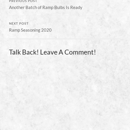
PREVIOUS POST
Another Batch of Ramp Bulbs Is Ready
NEXT POST
Ramp Seasoning 2020
Talk Back! Leave A Comment!