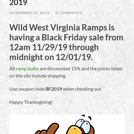
2019
NOVEMBER 29, 2019
/
0 COMMENTS
Wild West Virginia Ramps is
having a Black Friday sale from
12am 11/29/19 through
midnight on 12/01/19.
All
ramp bulbs
are discounted 15% and the prices listed
on the site include shipping.
Use coupon code
BF2019
when checking out.
Happy Thanksgiving!