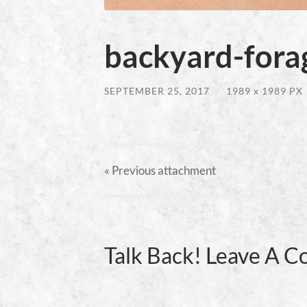
backyard-forag
SEPTEMBER 25, 2017
/
1989
x
1989 PX
« Previous
attachment
Talk Back! Leave A 