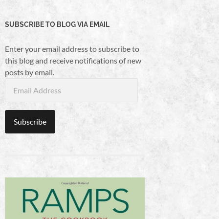
SUBSCRIBE TO BLOG VIA EMAIL
Enter your email address to subscribe to
this blog and receive notifications of new
posts by email.
Email
Address
Subscribe