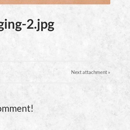
ing-2.jpg
Next
attachment
»
Comment!