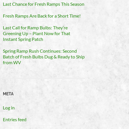
Last Chance for Fresh Ramps This Season
Fresh Ramps Are Back for a Short Time!
Last Call for Ramp Bulbs: They’re
Greening Up – Plant Now for That
Instant Spring Patch
Spring Ramp Rush Continues: Second
Batch of Fresh Bulbs Dug & Ready to Ship
from WV
META
Log in
Entries feed