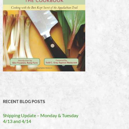
RECENT BLOG POSTS
Shipping Update – Monday & Tuesday
4/13 and 4/14