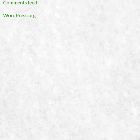
Comments feed
WordPress.org