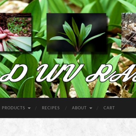
Wild
West
Virginia
Ramps
PRODUCTS
RECIPES
ABOUT
CART