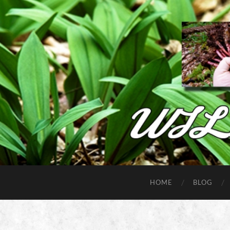
HOME
BLOG