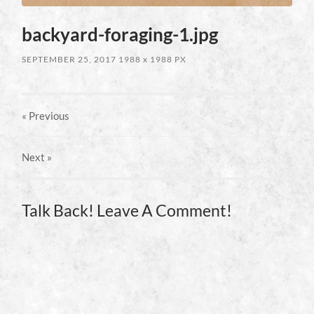
backyard-foraging-1.jpg
SEPTEMBER 25, 2017
1988
x
1988 PX
« Previous
Next
»
Talk Back! Leave A Comment!