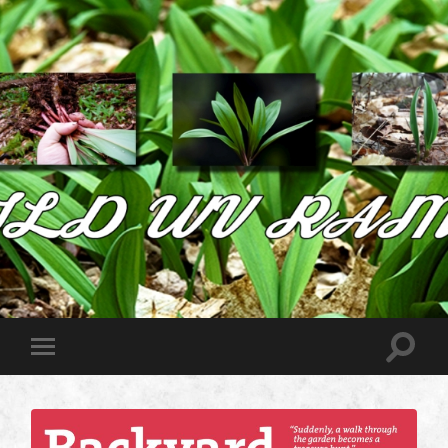
Wild
West
Virginia
Ramps
Toggle
Toggle
search
mobile
field
menu