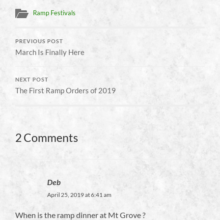
Ramp Festivals
PREVIOUS POST
March Is Finally Here
NEXT POST
The First Ramp Orders of 2019
2 Comments
Deb
April 25, 2019 at 6:41 am
When is the ramp dinner at Mt Grove ?