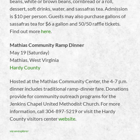
beans, white or brown beans, cornbread or a roll,
dessert, soft drinks, water, and sassafras tea. Admission
is $10 per person. Guests may also purchase gallons of
sassafras tea for $6 a gallon and 50/50 raffle tickets.
Find out more
here
.
Mathias Community Ramp Dinner
May 19 (Saturday)
Mathias, West Virginia
Hardy County
Hosted at the Mathias Community Center, the 4-7 p.m.
dinner includes traditional ramp-dinner fare. Donations
provide for community outreach programs for the
Jenkins Chapel United Methodist Church. For more
information, call 304-897-5219 or visit the Hardy
County visitors center
website
.
via wvexplorer