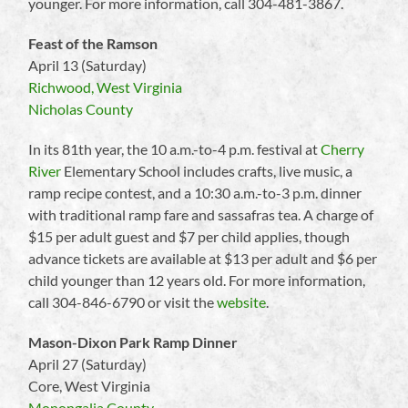
younger. For more information, call 304-481-3867.
Feast of the Ramson
April 13 (Saturday)
Richwood, West Virginia
Nicholas County
In its 81th year, the 10 a.m.-to-4 p.m. festival at
Cherry
River
Elementary School includes crafts, live music, a
ramp recipe contest, and a 10:30 a.m.-to-3 p.m. dinner
with traditional ramp fare and sassafras tea. A charge of
$15 per adult guest and $7 per child applies, though
advance tickets are available at $13 per adult and $6 per
child younger than 12 years old. For more information,
call 304-846-6790 or visit the
website
.
Mason-Dixon Park Ramp Dinner
April 27 (Saturday)
Core, West Virginia
Monongalia County