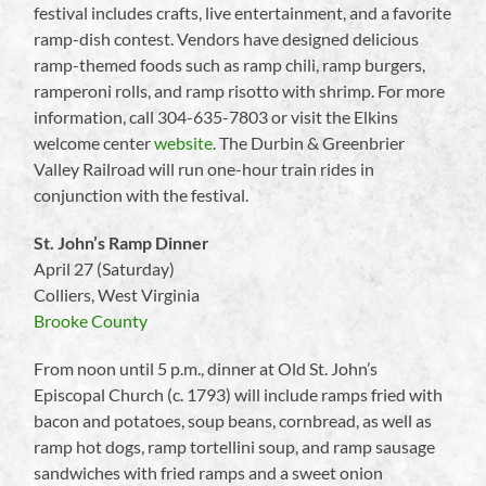
festival includes crafts, live entertainment, and a favorite
ramp-dish contest. Vendors have designed delicious
ramp-themed foods such as ramp chili, ramp burgers,
ramperoni rolls, and ramp risotto with shrimp. For more
information, call 304-635-7803 or visit the Elkins
welcome center
website
. The Durbin & Greenbrier
Valley Railroad will run one-hour train rides in
conjunction with the festival.
St. John’s Ramp Dinner
April 27 (Saturday)
Colliers, West Virginia
Brooke County
From noon until 5 p.m., dinner at Old St. John’s
Episcopal Church (c. 1793) will include ramps fried with
bacon and potatoes, soup beans, cornbread, as well as
ramp hot dogs, ramp tortellini soup, and ramp sausage
sandwiches with fried ramps and a sweet onion