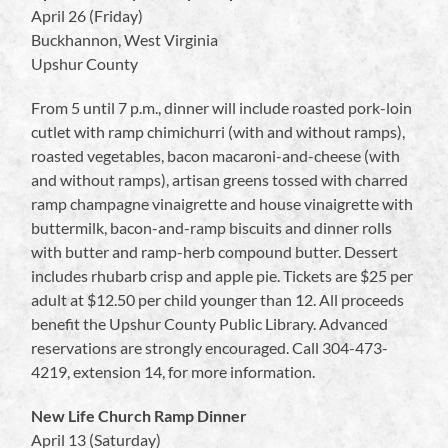
April 26 (Friday)
Buckhannon, West Virginia
Upshur County
From 5 until 7 p.m., dinner will include roasted pork-loin
cutlet with ramp chimichurri (with and without ramps),
roasted vegetables, bacon macaroni-and-cheese (with
and without ramps), artisan greens tossed with charred
ramp champagne vinaigrette and house vinaigrette with
buttermilk, bacon-and-ramp biscuits and dinner rolls
with butter and ramp-herb compound butter. Dessert
includes rhubarb crisp and apple pie. Tickets are $25 per
adult at $12.50 per child younger than 12. All proceeds
benefit the Upshur County Public Library. Advanced
reservations are strongly encouraged. Call 304-473-
4219, extension 14, for more information.
New Life Church Ramp Dinner
April 13 (Saturday)