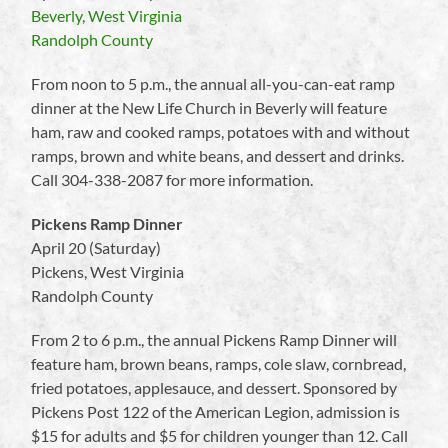
Beverly, West Virginia
Randolph County
From noon to 5 p.m., the annual all-you-can-eat ramp
dinner at the New Life Church in Beverly will feature
ham, raw and cooked ramps, potatoes with and without
ramps, brown and white beans, and dessert and drinks.
Call 304-338-2087 for more information.
Pickens Ramp Dinner
April 20 (Saturday)
Pickens, West Virginia
Randolph County
From 2 to 6 p.m., the annual Pickens Ramp Dinner will
feature ham, brown beans, ramps, cole slaw, cornbread,
fried potatoes, applesauce, and dessert. Sponsored by
Pickens Post 122 of the American Legion, admission is
$15 for adults and $5 for children younger than 12. Call