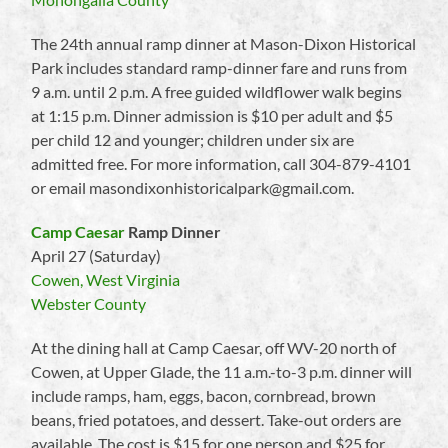
The 24th annual ramp dinner at Mason-Dixon Historical
Park includes standard ramp-dinner fare and runs from
9 a.m. until 2 p.m. A free guided wildflower walk begins
at 1:15 p.m. Dinner admission is $10 per adult and $5
per child 12 and younger; children under six are
admitted free. For more information, call 304-879-4101
or email masondixonhistoricalpark@gmail.com.
Camp Caesar
Ramp Dinner
April 27 (Saturday)
Cowen, West Virginia
Webster County
At the dining hall at Camp Caesar, off WV-20 north of
Cowen, at Upper Glade, the 11 a.m.-to-3 p.m. dinner will
include ramps, ham, eggs, bacon, cornbread, brown
beans, fried potatoes, and dessert. Take-out orders are
available. The cost is $15 for one person and $25 for