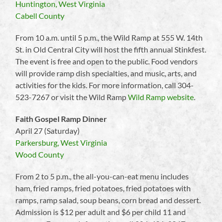
Huntington, West Virginia
Cabell County
From 10 a.m. until 5 p.m., the Wild Ramp at 555 W. 14th
St. in Old Central City will host the fifth annual Stinkfest.
The event is free and open to the public. Food vendors
will provide ramp dish specialties, and music, arts, and
activities for the kids. For more information, call 304-
523-7267 or visit the Wild Ramp
Wild Ramp website
.
Faith Gospel Ramp Dinner
April 27 (Saturday)
Parkersburg, West Virginia
Wood County
From 2 to 5 p.m., the all-you-can-eat menu includes
ham, fried ramps, fried potatoes, fried potatoes with
ramps, ramp salad, soup beans, corn bread and dessert.
Admission is $12 per adult and $6 per child 11 and