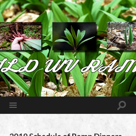
Wild
West
Virginia
Ramps
Toggle
Toggle
search
mobile
field
menu