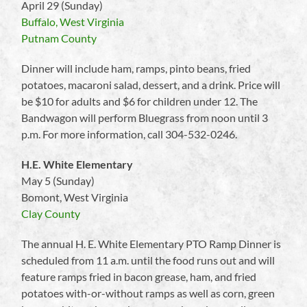
April 29 (Sunday)
Buffalo, West Virginia
Putnam County
Dinner will include ham, ramps, pinto beans, fried
potatoes, macaroni salad, dessert, and a drink. Price will
be $10 for adults and $6 for children under 12. The
Bandwagon will perform Bluegrass from noon until 3
p.m. For more information, call 304-532-0246.
H.E. White Elementary
May 5 (Sunday)
Bomont, West Virginia
Clay County
The annual H. E. White Elementary PTO Ramp Dinner is
scheduled from 11 a.m. until the food runs out and will
feature ramps fried in bacon grease, ham, and fried
potatoes with-or-without ramps as well as corn, green