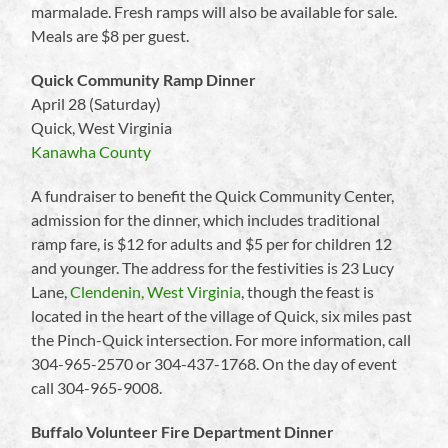
marmalade. Fresh ramps will also be available for sale.
Meals are $8 per guest.
Quick Community Ramp Dinner
April 28 (Saturday)
Quick, West Virginia
Kanawha County
A fundraiser to benefit the Quick Community Center,
admission for the dinner, which includes traditional
ramp fare, is $12 for adults and $5 per for children 12
and younger. The address for the festivities is 23 Lucy
Lane,
Clendenin, West Virginia
, though the feast is
located in the heart of the village of Quick, six miles past
the Pinch-Quick intersection. For more information, call
304-965-2570 or 304-437-1768. On the day of event
call 304-965-9008.
Buffalo Volunteer Fire Department Dinner