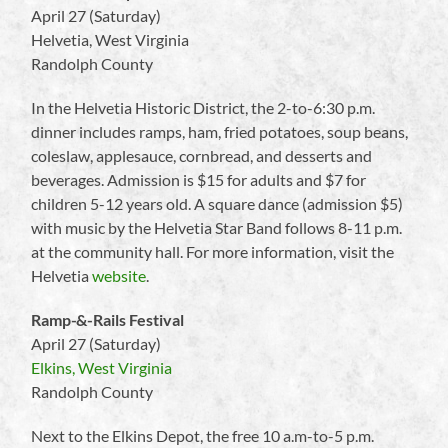
April 27 (Saturday)
Helvetia, West Virginia
Randolph County
In the Helvetia Historic District, the 2-to-6:30 p.m.
dinner includes ramps, ham, fried potatoes, soup beans,
coleslaw, applesauce, cornbread, and desserts and
beverages. Admission is $15 for adults and $7 for
children 5-12 years old. A square dance (admission $5)
with music by the Helvetia Star Band follows 8-11 p.m.
at the community hall. For more information, visit the
Helvetia
website
.
Ramp-&-Rails Festival
April 27 (Saturday)
Elkins, West Virginia
Randolph County
Next to the Elkins Depot, the free 10 a.m-to-5 p.m.