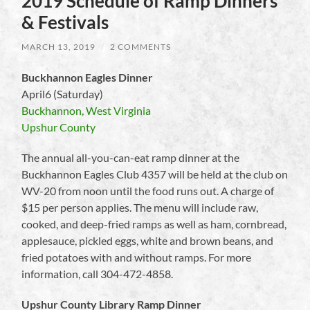
2019 Schedule of Ramp Dinners
& Festivals
MARCH 13, 2019
/
2 COMMENTS
Buckhannon Eagles Dinner
April6 (Saturday)
Buckhannon, West Virginia
Upshur County
The annual all-you-can-eat ramp dinner at the
Buckhannon Eagles Club 4357 will be held at the club on
WV-20 from noon until the food runs out. A charge of
$15 per person applies. The menu will include raw,
cooked, and deep-fried ramps as well as ham, cornbread,
applesauce, pickled eggs, white and brown beans, and
fried potatoes with and without ramps. For more
information, call 304-472-4858.
Upshur County Library Ramp Dinner