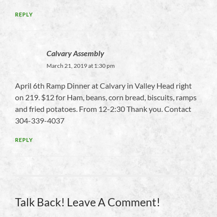
REPLY
Calvary Assembly
March 21, 2019 at 1:30 pm
April 6th Ramp Dinner at Calvary in Valley Head right
on 219. $12 for Ham, beans, corn bread, biscuits, ramps
and fried potatoes. From 12-2:30 Thank you. Contact
304-339-4037
REPLY
Talk Back! Leave A Comment!