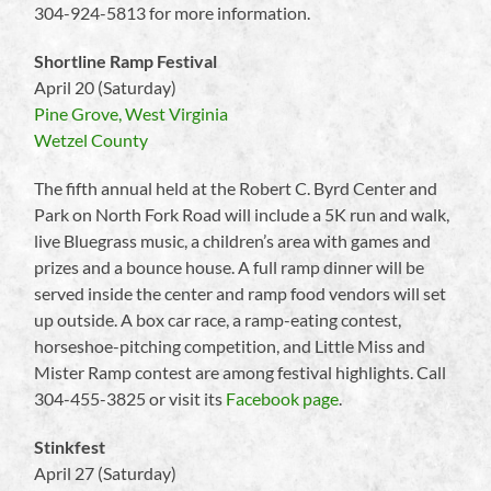
304-924-5813 for more information.
Shortline Ramp Festival
April 20 (Saturday)
Pine Grove, West Virginia
Wetzel County
The fifth annual held at the Robert C. Byrd Center and
Park on North Fork Road will include a 5K run and walk,
live Bluegrass music, a children’s area with games and
prizes and a bounce house. A full ramp dinner will be
served inside the center and ramp food vendors will set
up outside. A box car race, a ramp-eating contest,
horseshoe-pitching competition, and Little Miss and
Mister Ramp contest are among festival highlights. Call
304-455-3825 or visit its
Facebook page
.
Stinkfest
April 27 (Saturday)