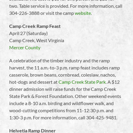
two. Table service is provided. For more information, call
304-226-3888 or visit the camp
website
.
Camp Creek Ramp Feast
April 27 (Saturday)
Camp Creek, West Virginia
Mercer County
A celebration of the timber industry and the ramp
harvest, the 11 a.m.-to-3 p.m. ramp feast includes ramp
casserole, brown beans, cornbread, coleslaw, nachos,
hot-dogs and dessert at
Camp Creek State Park
. A $12
dinner admission will raise funds for the Camp Creek
State Park & Forest Foundation. Other weekend events
include a 8-10 a.m. birding and wildflower walk, and
wood-cutting competitions from 11-12:30 p.m. and
1:30-3 p.m. For more information, call 304-425-9481.
Helvetia Ramp Dinner