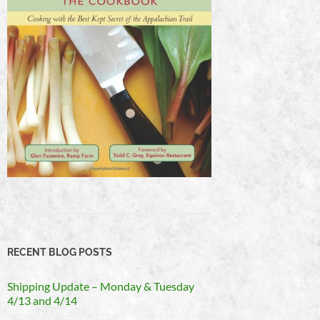
RECENT BLOG POSTS
Shipping Update – Monday & Tuesday
4/13 and 4/14