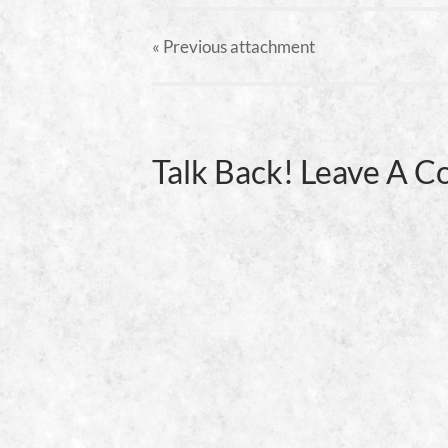
« Previous
attachment
Talk Back! Leave A 