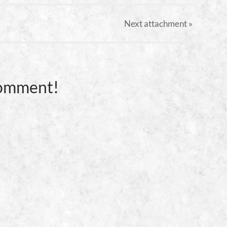
Next
attachment
»
Comment!