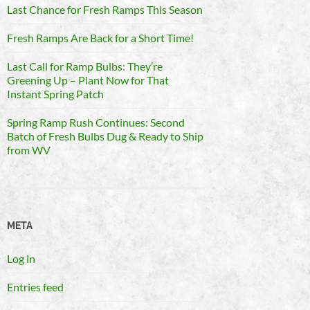
Last Chance for Fresh Ramps This Season
Fresh Ramps Are Back for a Short Time!
Last Call for Ramp Bulbs: They’re
Greening Up – Plant Now for That
Instant Spring Patch
Spring Ramp Rush Continues: Second
Batch of Fresh Bulbs Dug & Ready to Ship
from WV
META
Log in
Entries feed