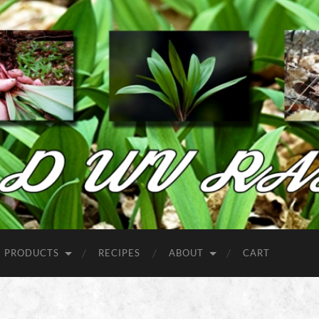
Wild
West
Virginia
Ramps
PRODUCTS
RECIPES
ABOUT
CART