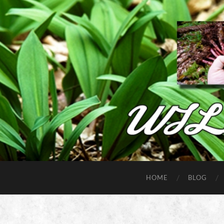
HOME
BLOG