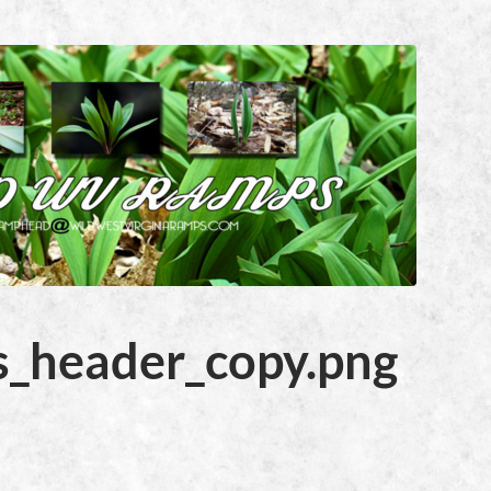
_header_copy.png