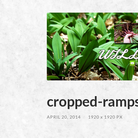
cropped-ramps
APRIL 20, 2014
/
1920
x
1920 PX