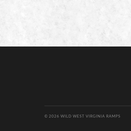
© 2026
WILD WEST VIRGINIA RAMPS