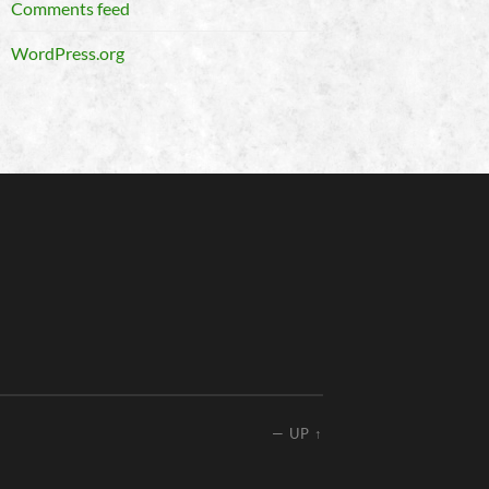
Comments feed
WordPress.org
—
UP ↑