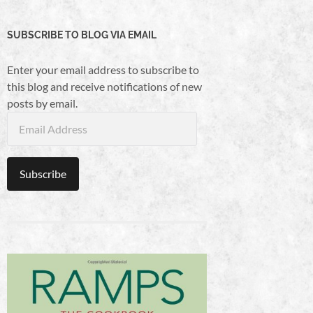
SUBSCRIBE TO BLOG VIA EMAIL
Enter your email address to subscribe to
this blog and receive notifications of new
posts by email.
Email
Address
Subscribe