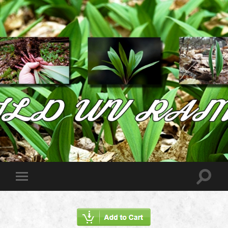
Wild
West
Virginia
Ramps
Toggle
Toggle
search
mobile
field
menu