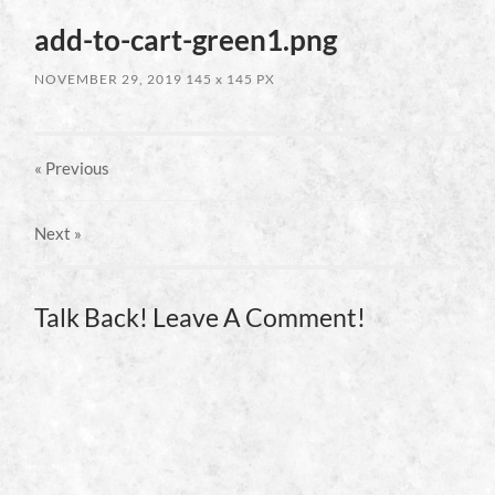
add-to-cart-green1.png
NOVEMBER 29, 2019
145
x
145 PX
« Previous
Next
»
Talk Back! Leave A Comment!