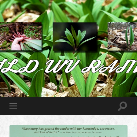
Wild
West
Virginia
Ramps
Toggle
Toggle
search
mobile
field
menu