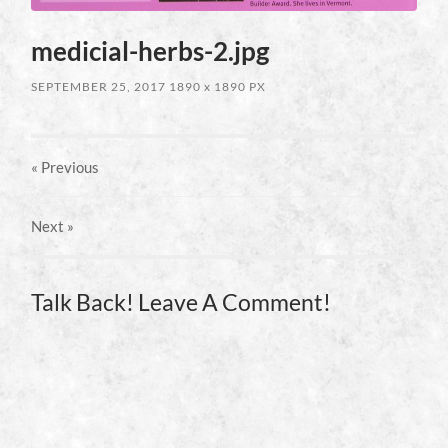
medicial-herbs-2.jpg
SEPTEMBER 25, 2017
1890
x
1890 PX
« Previous
Next
»
Talk Back! Leave A Comment!