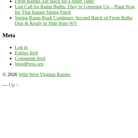
Fresh Ramps Are Back for a Short Time!
Last Call for Ramp Bulbs: They’re Greening Up – Plant Now
for That Instant Spring Patch
Spring Ramp Rush Continues: Second Batch of Fresh Bulbs
Dug & Ready to Ship from WV
Meta
Log in
Entries feed
Comments feed
WordPress.org
© 2026
Wild West Virginia Ramps
—
Up ↑