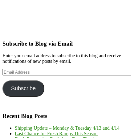
Subscribe to Blog via Email
Enter your email address to subscribe to this blog and receive
notifications of new posts by email.
Email
Address
Subscribe
Recent Blog Posts
Shipping Update – Monday & Tuesday 4/13 and 4/14
Last Chance for Fresh Ramps This Season