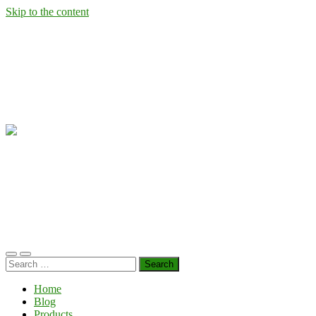
Skip to the content
Wild
West
Virginia
Ramps
Toggle
Toggle
Search
mobile
search
for:
menu
field
Home
Blog
Products