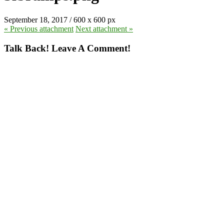
September 18, 2017
/
600
x
600 px
« Previous
attachment
Next
attachment
»
Talk Back! Leave A Comment!