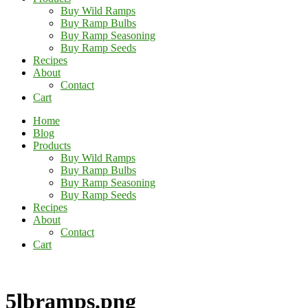
Buy Wild Ramps
Buy Ramp Bulbs
Buy Ramp Seasoning
Buy Ramp Seeds
Recipes
About
Contact
Cart
Home
Blog
Products
Buy Wild Ramps
Buy Ramp Bulbs
Buy Ramp Seasoning
Buy Ramp Seeds
Recipes
About
Contact
Cart
5lbramps.png