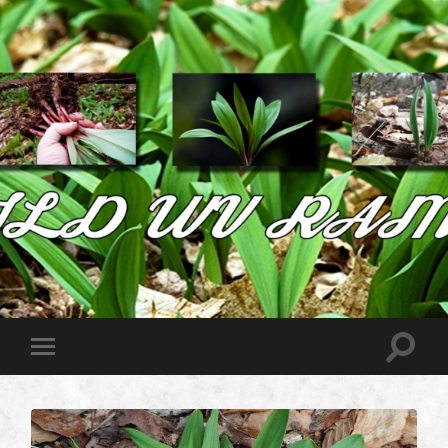
Wild
West
Virginia
Ramps
Toggle
Toggle
search
mobile
field
menu