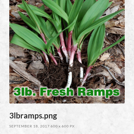
3lbramps.png
SEPTEMBER 18, 2017
600
x
600 PX