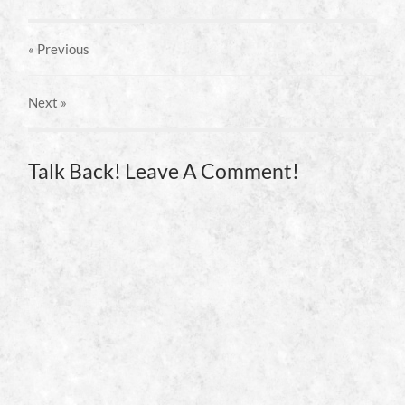
« Previous
Next
»
Talk Back! Leave A Comment!