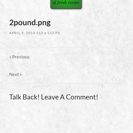
2pound.png
APRIL 5, 2014
113
x
113 PX
« Previous
Next
»
Talk Back! Leave A Comment!