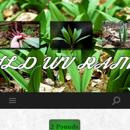
Wild
West
Virginia
Ramps
Toggle
Toggle
search
mobile
field
menu