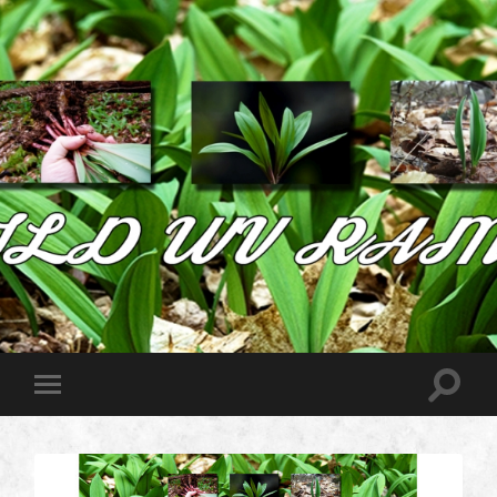
Wild
West
Virginia
Ramps
Toggle
Toggle
search
mobile
field
menu