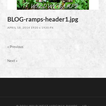
BLOG-ramps-header1.jpg
APRIL 18, 2014
1920
x
1920 PX
« Previous
Next
»