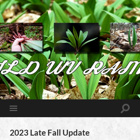
Wild
West
Virginia
Ramps
Toggle
Toggle
search
mobile
field
menu
2023 Late Fall Update