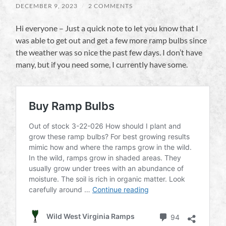
DECEMBER 9, 2023
/
2 COMMENTS
Hi everyone – Just a quick note to let you know that I
was able to get out and get a few more ramp bulbs since
the weather was so nice the past few days. I don’t have
many, but if you need some, I currently have some.