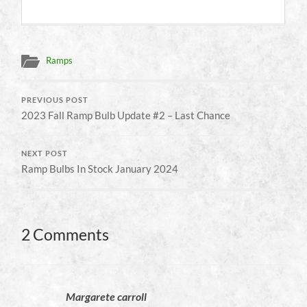
Ramps
PREVIOUS POST
2023 Fall Ramp Bulb Update #2 – Last Chance
NEXT POST
Ramp Bulbs In Stock January 2024
2 Comments
Margarete carroll