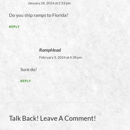
January 28, 2024 at 2:53 pm
Do you ship ramps to Florida?
REPLY
RampHead
February 3, 2024 at 4:38 pm
Sure do!
REPLY
Talk Back! Leave A Comment!