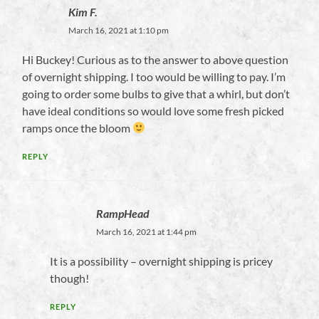
Kim F.
March 16, 2021 at 1:10 pm
Hi Buckey! Curious as to the answer to above question
of overnight shipping. I too would be willing to pay. I’m
going to order some bulbs to give that a whirl, but don’t
have ideal conditions so would love some fresh picked
ramps once the bloom
REPLY
RampHead
March 16, 2021 at 1:44 pm
It is a possibility – overnight shipping is pricey
though!
REPLY