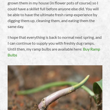
grown them in my house (in flower pots of course) so I
could have a skillet full before anyone else did. You will
be able to have the ultimate fresh ramp experience by
digging them up, cleaning them, and eating them the
same day.
I hope that everything is back to normal next spring, and
I can continue to supply you with freshly dug ramps.
Until then, my ramp bulbs are available here:
Buy Ramp
Bulbs