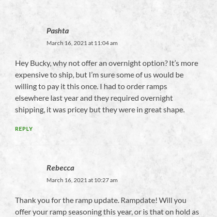
Pashta
March 16, 2021 at 11:04 am
Hey Bucky, why not offer an overnight option? It’s more
expensive to ship, but I’m sure some of us would be
willing to pay it this once. I had to order ramps
elsewhere last year and they required overnight
shipping, it was pricey but they were in great shape.
REPLY
Rebecca
March 16, 2021 at 10:27 am
Thank you for the ramp update. Rampdate! Will you
offer your ramp seasoning this year, or is that on hold as