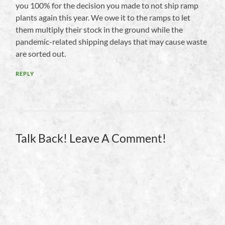
you 100% for the decision you made to not ship ramp
plants again this year. We owe it to the ramps to let
them multiply their stock in the ground while the
pandemic-related shipping delays that may cause waste
are sorted out.
REPLY
Talk Back! Leave A Comment!