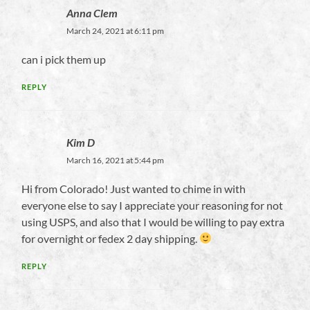
Anna Clem
March 24, 2021 at 6:11 pm
can i pick them up
REPLY
Kim D
March 16, 2021 at 5:44 pm
Hi from Colorado! Just wanted to chime in with
everyone else to say I appreciate your reasoning for not
using USPS, and also that I would be willing to pay extra
for overnight or fedex 2 day shipping.
REPLY