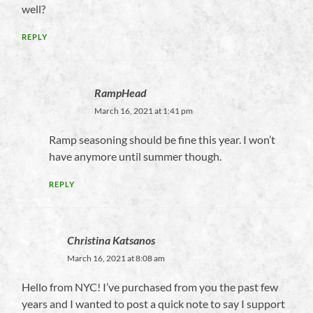
well?
REPLY
RampHead
March 16, 2021 at 1:41 pm
Ramp seasoning should be fine this year. I won’t
have anymore until summer though.
REPLY
Christina Katsanos
March 16, 2021 at 8:08 am
Hello from NYC! I’ve purchased from you the past few
years and I wanted to post a quick note to say I support