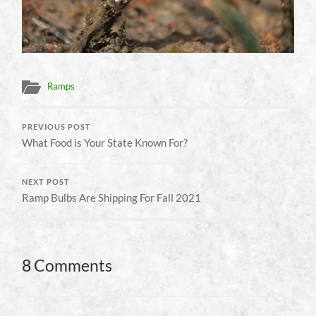
Ramps
PREVIOUS POST
What Food is Your State Known For?
NEXT POST
Ramp Bulbs Are Shipping For Fall 2021
8 Comments