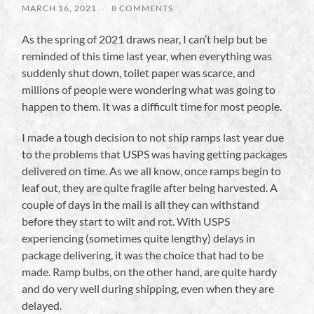
MARCH 16, 2021
/
8 COMMENTS
As the spring of 2021 draws near, I can’t help but be
reminded of this time last year, when everything was
suddenly shut down, toilet paper was scarce, and
millions of people were wondering what was going to
happen to them. It was a difficult time for most people.
I made a tough decision to not ship ramps last year due
to the problems that USPS was having getting packages
delivered on time. As we all know, once ramps begin to
leaf out, they are quite fragile after being harvested. A
couple of days in the mail is all they can withstand
before they start to wilt and rot. With USPS
experiencing (sometimes quite lengthy) delays in
package delivering, it was the choice that had to be
made. Ramp bulbs, on the other hand, are quite hardy
and do very well during shipping, even when they are
delayed.