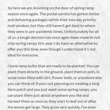
So here we are, knocking on the door of spring ramp
season once again. The postal service has gotten better
and delivering packages within their two day priority
mail window, but they still haven’t got back to where
they were in pre-pandemic times. Unfortunately for all
of us, a tough decision has once again been made to not
ship spring ramps this year. I do have an alternative to
offer you this time, even though I understand it’s not
ideal for everyone.
I have ramp bulbs that are ready to be planted. You can
plant them directly in the ground, plant them in pots, in
some totes filled with dirt, flower beds, or anywhere else
you can think of. If your not planning on creating a long
term patch and you just want some spring ramps, you
can plant them just about anywhere you like and
harvest them as soon as they start to leaf out or after
the leaves get large. They grow very quickly. I’ve even