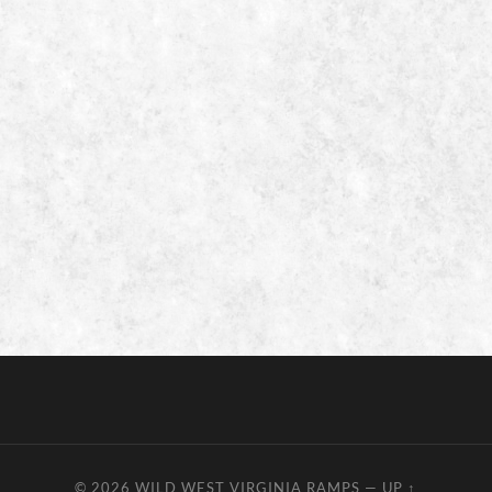
© 2026
WILD WEST VIRGINIA RAMPS
—
UP ↑