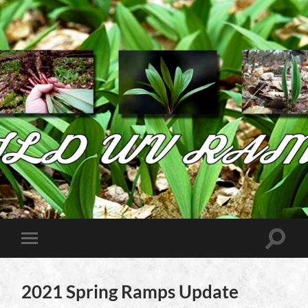
Wild
West
Virginia
Ramps
Toggle
Toggle
search
mobile
field
menu
2021 Spring Ramps Update